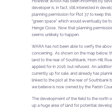
However, WARA has been informed by severa
developer is, in fact, still interested in dev
planning permission for Plot 37 to keep this
“green space” which would eventually be tr
Henge Close. Now that planning permission 
seems unlikely to happen.
WARA has not been able to verify the above i
concerning. As shown on the map below, the 
land to the rear of Southbank, Horn Hill Roa
applied for in 2016, but refused. An addition
currently up for sale, and already has planni
linked to the plot at the rear of Southbank
we believe is now owned by the Parish Coun
The development of the field to the north 
up a huge area of land for potential develo