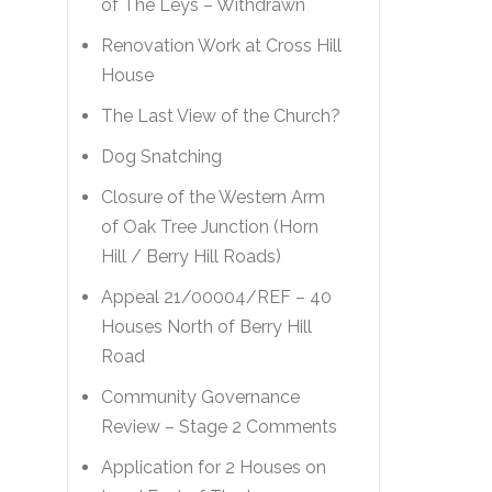
of The Leys – Withdrawn
Renovation Work at Cross Hill
House
The Last View of the Church?
Dog Snatching
Closure of the Western Arm
of Oak Tree Junction (Horn
Hill / Berry Hill Roads)
Appeal 21/00004/REF – 40
Houses North of Berry Hill
Road
Community Governance
Review – Stage 2 Comments
Application for 2 Houses on