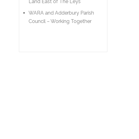
Land East of The Leys
WARA and Adderbury Parish
Council – Working Together