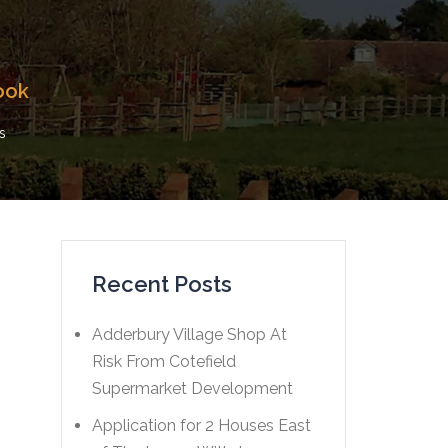
ook
s
Recent Posts
Adderbury Village Shop At
Risk From Cotefield
Supermarket Development
Application for 2 Houses East