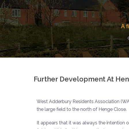
A 
Further Development At Hen
West Adderbury Residents Association (W
the large field to the north of Henge Close.
It appears that it was always the intention