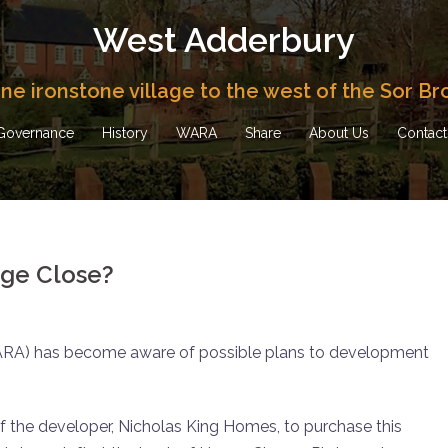
West Adderbury
fine ironstone village to the west of the Sor Br
Governance
History
WARA
Share
About Us
Contact
ge Close?
ARA) has become aware of possible plans to development
 of the developer, Nicholas King Homes, to purchase this