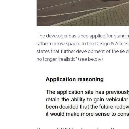
The developer has since applied for plannin
rather narrow space. In the Design & Access
states that further development of the fiel
no longer “realistic” (see below).