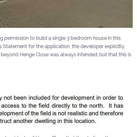
g permission to build a single 3 bedroom house in this
 Statement for the application, the developer explicitly
d beyond Henge Close was always intended, but that this is