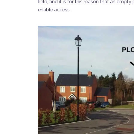
field, and it is for this reason that an empt
enable access.