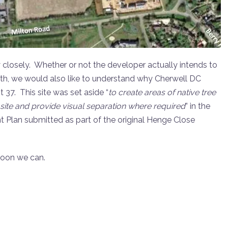
 closely. Whether or not the developer actually intends to
rth, we would also like to understand why Cherwell DC
 37. This site was set aside “
to create areas of native tree
 site and provide visual separation where required
” in the
lan submitted as part of the original Henge Close
soon we can.