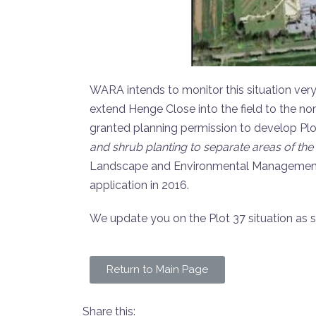
WARA intends to monitor this situation very
extend Henge Close into the field to the no
granted planning permission to develop Plot
and shrub planting to separate areas of the
Landscape and Environmental Management P
application in 2016.
We update you on the Plot 37 situation as 
Return to Main Page
Share this: