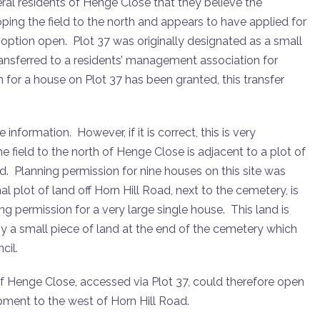
l residents of Henge Close that they believe the
eloping the field to the north and appears to have applied for
 option open. Plot 37 was originally designated as a small
ansferred to a residents’ management association for
for a house on Plot 37 has been granted, this transfer
nformation. However, if it is correct, this is very
field to the north of Henge Close is adjacent to a plot of
d. Planning permission for nine houses on this site was
al plot of land off Horn Hill Road, next to the cemetery, is
ng permission for a very large single house. This land is
 by a small piece of land at the end of the cemetery which
cil.
of Henge Close, accessed via Plot 37, could therefore open
pment to the west of Horn Hill Road.