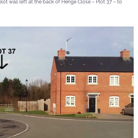
y plot was left at the back of Henge Close – Plot 37 – to