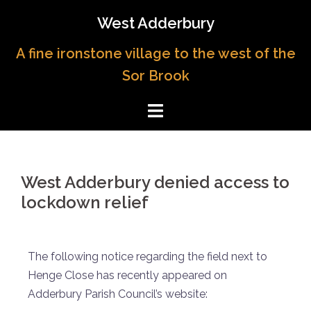
West Adderbury
A fine ironstone village to the west of the
Sor Brook
West Adderbury denied access to
lockdown relief
The following notice regarding the field next to
Henge Close has recently appeared on
Adderbury Parish Council’s website: