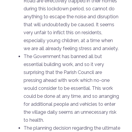
Road are effectively trapped in their homes
during this lockdown period, so cannot do
anything to escape the noise and disruption
that will undoubtedly be caused. It seems
very unfair to inflict this on residents,
especially young children, at a time when
we are all already feeling stress and anxiety.
The Government has banned all but
essential building work, and so it very
surprising that the Parish Council are
pressing ahead with work which no-one
would consider to be essential. This work
could be done at any time, and so arranging
for additional people and vehicles to enter
the village daily seems an unnecessary risk
to health.
The planning decision regarding the ultimate