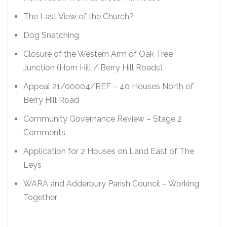
The Last View of the Church?
Dog Snatching
Closure of the Western Arm of Oak Tree
Junction (Horn Hill / Berry Hill Roads)
Appeal 21/00004/REF – 40 Houses North of
Berry Hill Road
Community Governance Review – Stage 2
Comments
Application for 2 Houses on Land East of The
Leys
WARA and Adderbury Parish Council – Working
Together