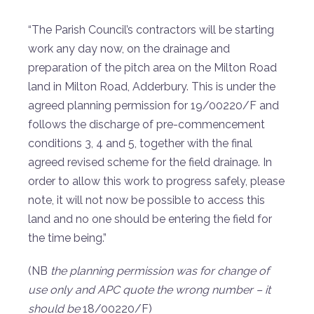
“The Parish Council’s contractors will be starting
work any day now, on the drainage and
preparation of the pitch area on the Milton Road
land in Milton Road, Adderbury. This is under the
agreed planning permission for 19/00220/F and
follows the discharge of pre-commencement
conditions 3, 4 and 5, together with the final
agreed revised scheme for the field drainage. In
order to allow this work to progress safely, please
note, it will not now be possible to access this
land and no one should be entering the field for
the time being.”
(NB
the planning permission was for change of
use only and APC quote the wrong number – it
should be
18/00220/F)