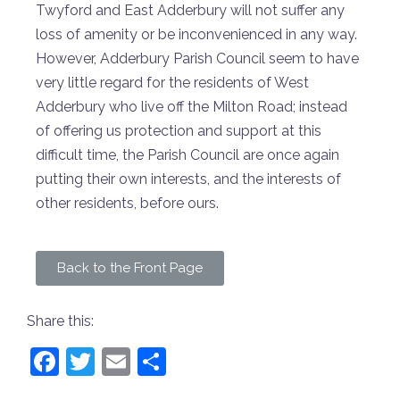
Twyford and East Adderbury will not suffer any
loss of amenity or be inconvenienced in any way.
However, Adderbury Parish Council seem to have
very little regard for the residents of West
Adderbury who live off the Milton Road; instead
of offering us protection and support at this
difficult time, the Parish Council are once again
putting their own interests, and the interests of
other residents, before ours.
Back to the Front Page
Share this:
Facebook
Twitter
Email
Share