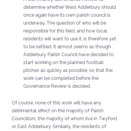
determine whether West Adderbury should
once again have its own parish council is
underway. The question of who will be
responsible for this field, and how local
residents will want to use it, is therefore yet
to be settled. It almost seems as though
Adderbury Parish Council have decided to
start working on the planned football
pitches as quickly as possible, so that the
work can be completed before the
Governance Review is decided.
Of course, none of this work will have any
detrimental effect on the majority of Parish
Councillors, the majority of whom live in Twyford
or East Adderbury. Similarly, the residents of