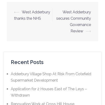
⟵
West Adderbury
West Adderbury
thanks the NHS
secures Community
Governance
Review
⟶
Recent Posts
Adderbury Village Shop At Risk From Cotefield
Supermarket Development
Application for 2 Houses East of The Leys –
Withdrawn
Renovation Work at Cross Hill House