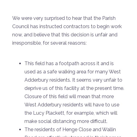
We were very surprised to hear that the Parish
Council has instructed contractors to begin work
now, and believe that this decision is unfair and
irresponsible, for several reasons:
This field has a footpath across it and is
used as a safe walking area for many West
Adderbury residents. It seems very unfair to
deprive us of this facility at the present time.
Closure of this field will mean that more
West Adderbury residents will have to use
the Lucy Plackett, for example, which will
make social distancing more difficult.
The residents of Henge Close and Wallin