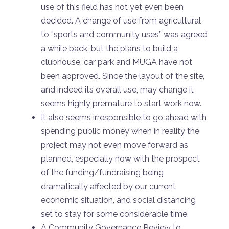
use of this field has not yet even been
decided. A change of use from agricultural
to “sports and community uses” was agreed
a while back, but the plans to build a
clubhouse, car park and MUGA have not
been approved. Since the layout of the site,
and indeed its overall use, may change it
seems highly premature to start work now.
It also seems irresponsible to go ahead with
spending public money when in reality the
project may not even move forward as
planned, especially now with the prospect
of the funding/fundraising being
dramatically affected by our current
economic situation, and social distancing
set to stay for some considerable time.
A Community Governance Review to