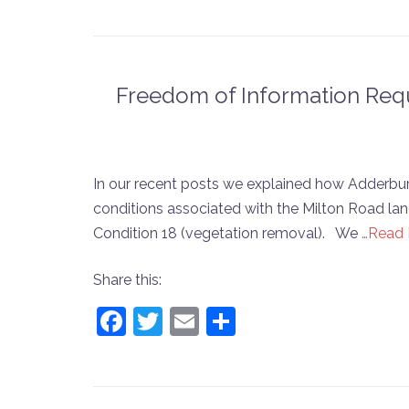
Freedom of Information Requ
In our recent posts we explained how Adderbury
conditions associated with the Milton Road land:
Condition 18 (vegetation removal). We
…Read
Share this:
Facebook
Twitter
Email
Share