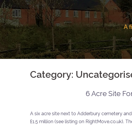
Skip
to
content
A 
Category:
Uncategoris
6 Acre Site Fo
A six acre site next to Adderbury cemetery and
£1.5 million (see listing on RightMove.co.uk). T