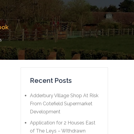
ook
s
Recent Posts
Adderbury Village Shop At Risk
From Cotefield Supermarket
Development
Application for 2 Houses East
of The Leys – Withdrawn