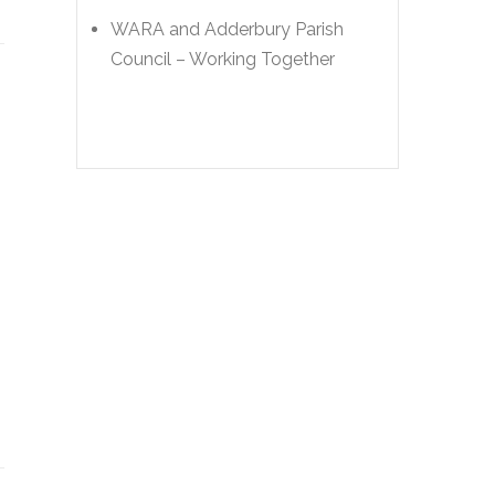
WARA and Adderbury Parish
Council – Working Together