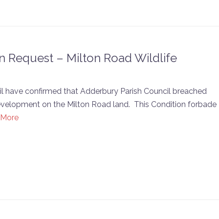
n Request – Milton Road Wildlife
cil have confirmed that Adderbury Parish Council breached
development on the Milton Road land. This Condition forbade
 More