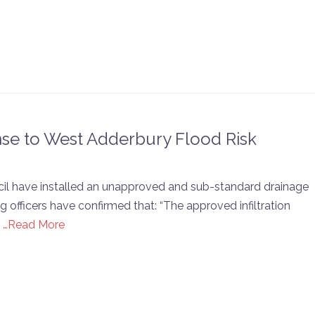
nse to West Adderbury Flood Risk
cil have installed an unapproved and sub-standard drainage
fficers have confirmed that: “The approved infiltration
.
…Read More