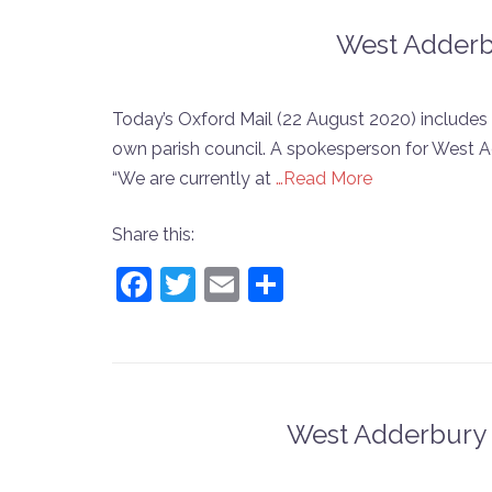
West Adderbu
Today’s Oxford Mail (22 August 2020) includes 
own parish council. A spokesperson for West A
“We are currently at
…Read More
Share this:
Facebook
Twitter
Email
Share
West Adderbury 