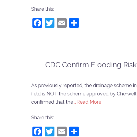
Share this:
Facebook
Twitter
Email
Share
CDC Confirm Flooding Ris
As previously reported, the drainage scheme in
field is NOT the scheme approved by Cherwell 
confirmed that the
…Read More
Share this:
Facebook
Twitter
Email
Share