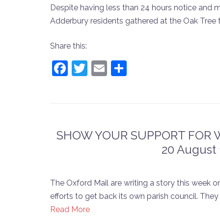
Despite having less than 24 hours notice and 
Adderbury residents gathered at the Oak Tree t
Share this:
Facebook
Twitter
Email
Share
SHOW YOUR SUPPORT FOR WE
20 August 
The Oxford Mail are writing a story this wee
efforts to get back its own parish council. Th
Read More