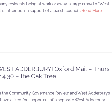
many residents being at work or away, a large crowd of West
his afternoon in support of a parish council
…Read More
ST ADDERBURY! Oxford Mail – Thurs
14.30 – the Oak Tree
k on the Community Governance Review and West Adderbury’s
ey have asked for supporters of a separate West Adderbury
…