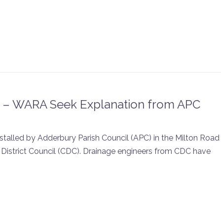
k – WARA Seek Explanation from APC
stalled by Adderbury Parish Council (APC) in the Milton Road
District Council (CDC). Drainage engineers from CDC have