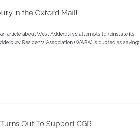
ry in the Oxford Mail!
an article about West Adderbury’s attempts to reinstate its
dderbury Residents Association (WARA) is quoted as saying:
Turns Out To Support CGR