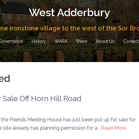
West Adderbury
fine ironstone village to the west of the Sor Br
Governance
History
WARA
Share
About Us
Contact
ed
r Sale Off Horn Hill Road
 the Friends Meeting House has just been put up for sale for
he site already has planning permission for a
…Read More