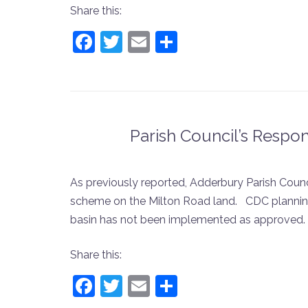
Share this:
Facebook
Twitter
Email
Share
Parish Council’s Respo
As previously reported, Adderbury Parish Coun
scheme on the Milton Road land. CDC planning o
basin has not been implemented as approved
Share this:
Facebook
Twitter
Email
Share