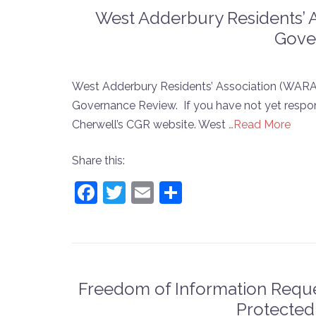
West Adderbury Residents’ 
Gove
West Adderbury Residents’ Association (WARA
Governance Review. If you have not yet respon
Cherwell’s CGR website. West
…Read More
Share this:
Facebook
Twitter
Email
Share
Freedom of Information Reque
Protected