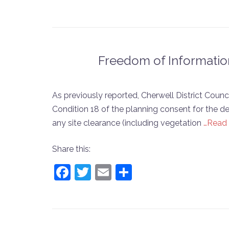
Freedom of Informatio
As previously reported, Cherwell District Coun
Condition 18 of the planning consent for the 
any site clearance (including vegetation
…Read
Share this:
Facebook
Twitter
Email
Share