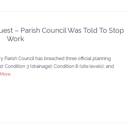
est – Parish Council Was Told To Stop
Work
 Parish Council has breached three official planning
 Condition 3 (drainage); Condition 8 (site levels); and
 More