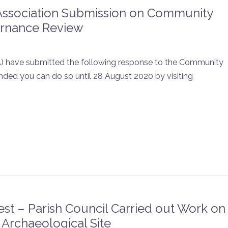
Association Submission on Community
rnance Review
) have submitted the following response to the Community
ded you can do so until 28 August 2020 by visiting
st – Parish Council Carried out Work on
 Archaeological Site