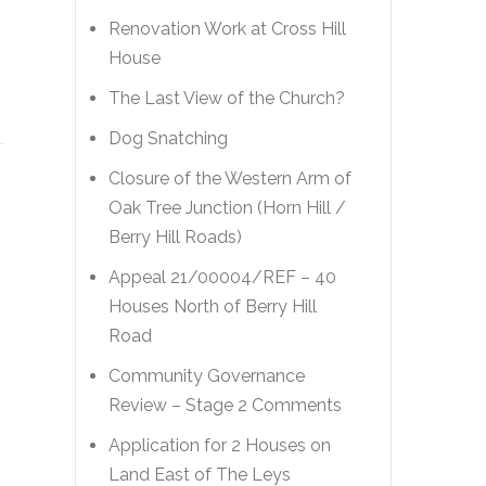
Renovation Work at Cross Hill
House
The Last View of the Church?
Dog Snatching
Closure of the Western Arm of
Oak Tree Junction (Horn Hill /
Berry Hill Roads)
Appeal 21/00004/REF – 40
Houses North of Berry Hill
Road
Community Governance
Review – Stage 2 Comments
Application for 2 Houses on
Land East of The Leys